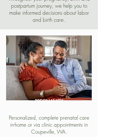
postpartum journey, we help you to
make informed decisions about labor
and birth care.
PREGNANCY
Personalized, complete prenatal care
in-home or via clinic appointments in
Coupeville, WA.