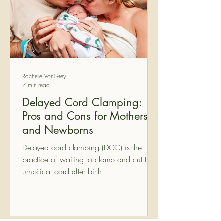
Rachelle VonGrey
7 min read
Delayed Cord Clamping:
Pros and Cons for Mothers
and Newborns
Delayed cord clamping (DCC) is the
practice of waiting to clamp and cut the
umbilical cord after birth.