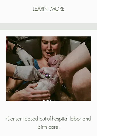
LEARN MORE
BIRTH
Consent-based out-of-hospital labor and
birth care.​