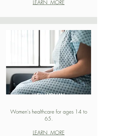
LEARN MORE
WELL WOMAN
Women's healthcare for ages 14 to
65.
LEARN MORE