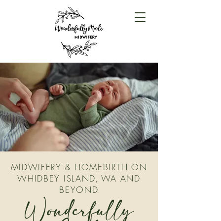
MIDWIFERY & HOMEBIRTH ON
WHIDBEY ISLAND, WA AND
BEYOND
Wonderfully