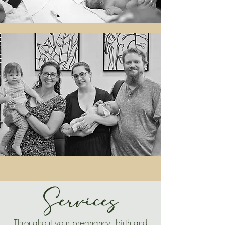
Services
Throughout your pregnancy, birth and