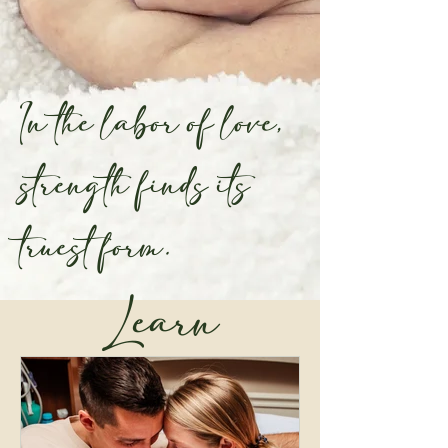
In the labor of love,
strength finds its
truest form.
Learn