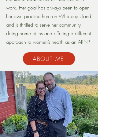
work. Her goal has always been to open
her own practice here on Whidbey Island
and is thrilled to serve her community
doing home births and offering a different
approach to women’s health as an ARNP.
ABOUT ME