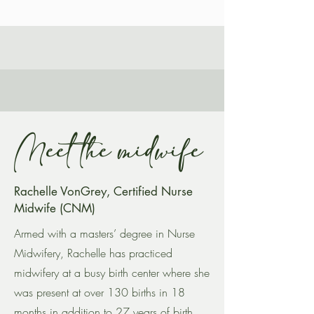
Meet the midwife
Rachelle VonGrey, Certified Nurse
Midwife (CNM)
Armed with a masters’ degree in Nurse
Midwifery, Rachelle has practiced
midwifery at a busy birth center where she
was present at over 130 births in 18
months in addition to 27 years of birth