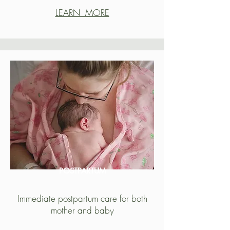
LEARN MORE
POSTPARTUM
Immediate postpartum care for both
mother and baby