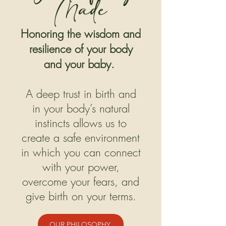
Made
Honoring the wisdom and
resilience of your body
and your baby.
A deep trust in birth and
in your body’s natural
instincts allows us to
create a safe environment
in which you can connect
with your power,
overcome your fears, and
give birth on your terms.
OUR PHILOSOPHY